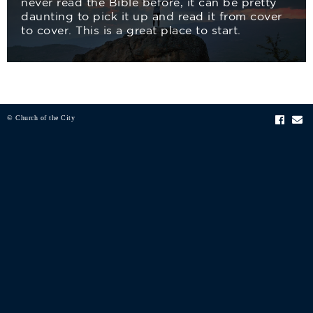
never read the Bible before, it can be pretty
daunting to pick it up and read it from cover
to cover. This is a great place to start.
© Church of the City