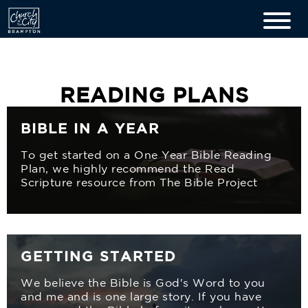
READING PLANS
BIBLE IN A YEAR
To get started on a One Year Bible Reading
Plan, we highly recommend the Read
Scripture resource from The Bible Project
GETTING STARTED
We believe the Bible is God's Word to you
and me and is one large story. If you have