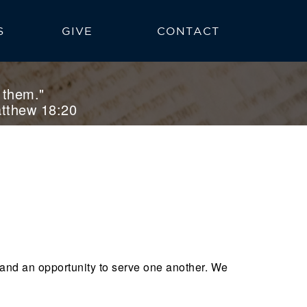
S
GIVE
CONTACT
NS
 them."
tthew 18:20
 and an opportunity to serve one another. We