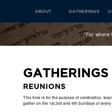
ABOUT
GATHERINGS
C
FAQ
CALENDAR
"For where 
GATHERINGS
REUNIONS
This time is for the purpose of celebration, t
gather on the 1st,3rd and 4th Sundays of every