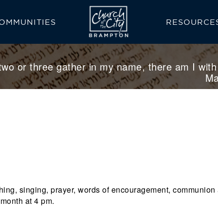
OMMUNITIES
RESOURCE
READING PLA
BAPTISM
PRAYER
two or three gather in my name, there am I with
Ma
eaching, singing, prayer, words of encouragement, communion
 month at 4 pm.