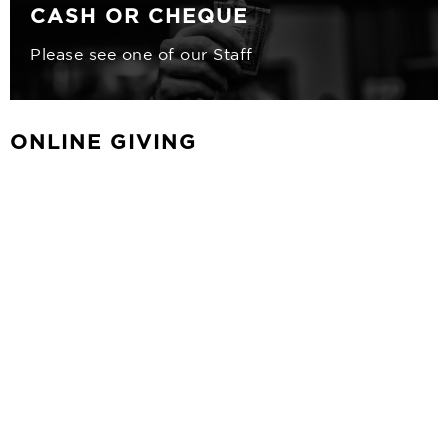
CASH OR CHEQUE
Please see one of our Staff
ONLINE GIVING