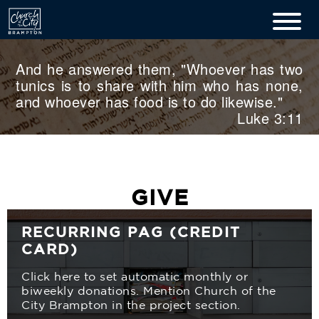
And he answered them, "Whoever has two
tunics is to share with him who has none,
and whoever has food is to do likewise."
Luke 3:11
GIVE
RECURRING PAG (CREDIT
CARD)
Click here to set automatic monthly or
biweekly donations. Mention Church of the
City Brampton in the project section.