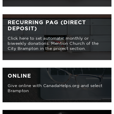
RECURRING PAG (DIRECT
DEPOSIT)
Click here to set automatic monthly or
biweekly donations. Mention Church of the
City Brampton in the project section.
ONLINE
Give online with CanadaHelps.org and select
Brampton